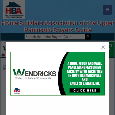
☰
Home Builders Association of the Upper
Peninsula Buyers Guide
×
Fabick CAT Rental
Bonnie Thomas
1 Fabick Drive
Fenton, MO 63026