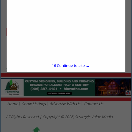
(636) 751-4263
bonnie.thomas@fabickcat.com
Categories
Equipment Sales & Rentals
Equipment Sales & Rentals
16
Continue to site →
Home
Show Listings
Advertise With Us
Contact Us
All Rights Reserved | Copyright © 2026, Strategic Value Media.