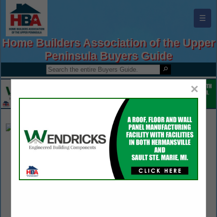
☰
Home Builders Association of the Upper
Peninsula Buyers Guide
×
LMS JCB Equipment
Justin Reis
4885 Taylor Drive
Rhinelander, WI 54501