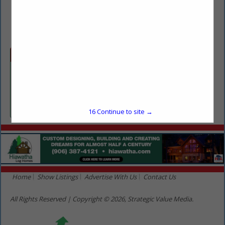
(715) 499-7138
justin@lmsequipment.com
Categories
Equipment Sales & Rentals
Equipment Sales & Rentals
16
Continue to site →
Home
Show Listings
Advertise With Us
Contact Us
All Rights Reserved | Copyright © 2026, Strategic Value Media.