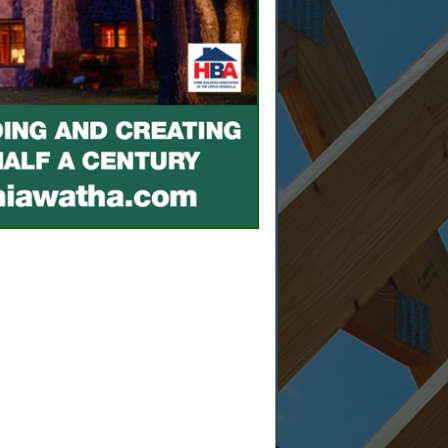
SPOTLIGHTS