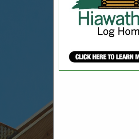
CATEGORIES 
Emergency Preparedness
Fire Protection Systems
Safety
Security & Alarm Contractors