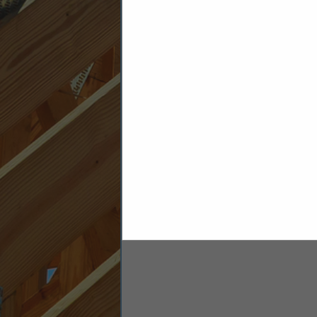
Security & Alarm Materials & Suppl