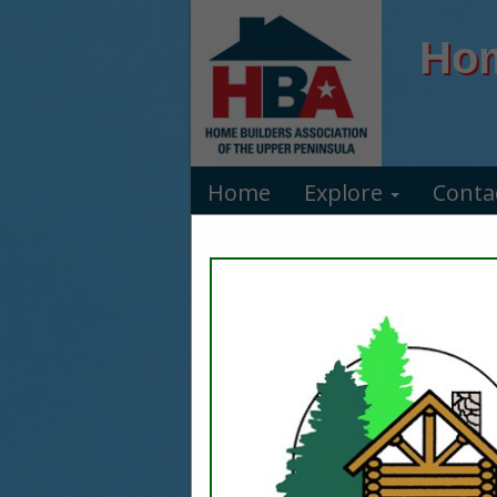
Hom
Home
Explore
Conta