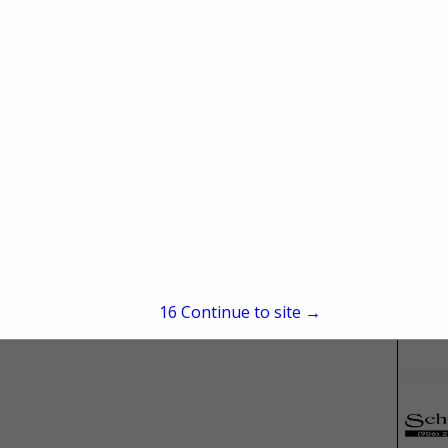
ies
15
Continue to site →